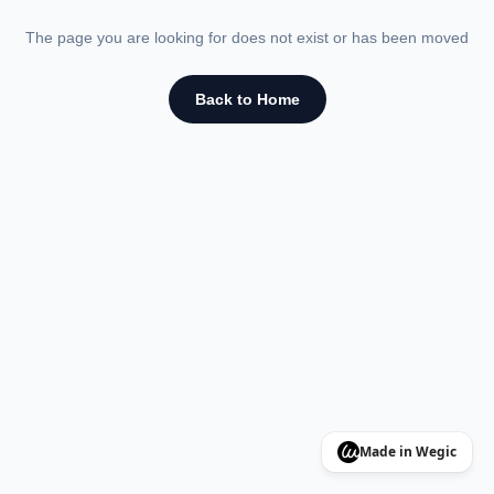
The page you are looking for does not exist or has been moved
Back to Home
Made in Wegic